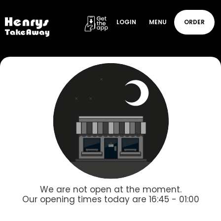
LOGIN
MENU
ORDER
We are not open at the moment.
Our opening times today are 16:45 - 01:00