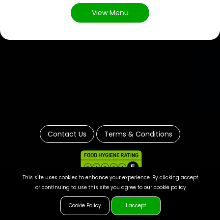
View Menu
Contact Us
Terms & Conditions
This site uses cookies to enhance your experience. By clicking accept
or continuing to use this site you agree to our cookie policy
Cookie Policy
I accept